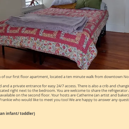
of our first floor apartment, located a ten minute walk from downtown Nort
d a private entrance for easy 24/7 access. There is also a crib and changin
ted right next to the bedroom. You are welcome to share the refrigerator and 
available on the second floor. Your hosts are Catherine (an
artist
and baker) 
 Frankie who would like to meet you too! We are happy to answer any ques
s an infant/ toddler)