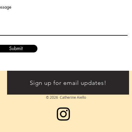
ssage
Submit
Sign up for email updates!
© 2026 Catherine Aiello