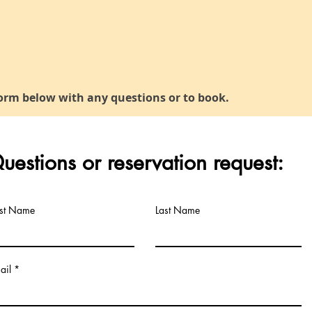
orm below with any questions or to book.
uestions or reservation request:
rst Name
Last Name
ail