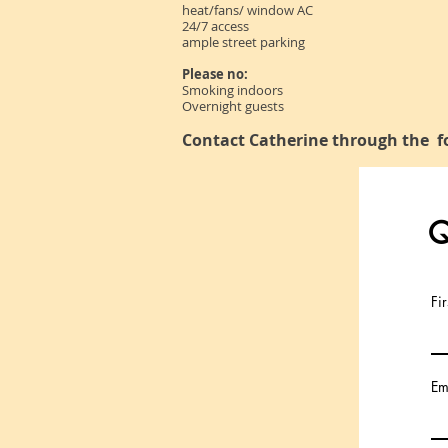
heat/fans/ window AC
24/7 access
ample street parking
Please no:
Smoking indoors
Overnight guests
Contact Catherine through the f
Q
Fi
Em