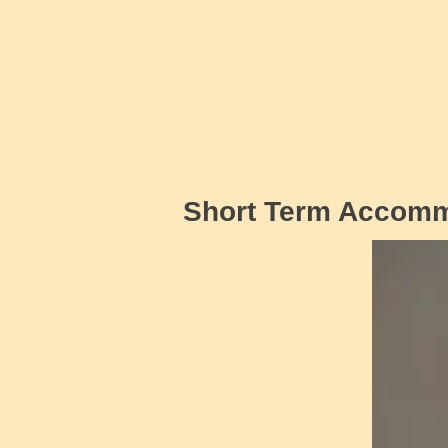
Short Term Accom