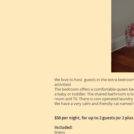
We love to host guests in the extra bedroom 
activities!
The bedroom offers a comfortable queen bed an
a baby or toddler. The shared bathroom is loca
room and TV. There is coin operated laundry 
We have a very calm and friendly cat named
$50 per night, for up to 2 guests (or 2 plu
Included:
linens