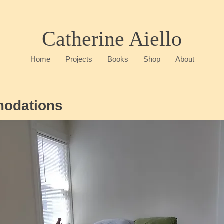
Catherine Aiello
Home
Projects
Books
Shop
About
modations