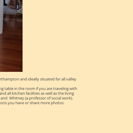
hampton and ideally situated for all valley
g table in the room if you are traveling with
all kitchen facilities as well as the living
and Whitney (a professor of social work).
tions you have or share more photos.