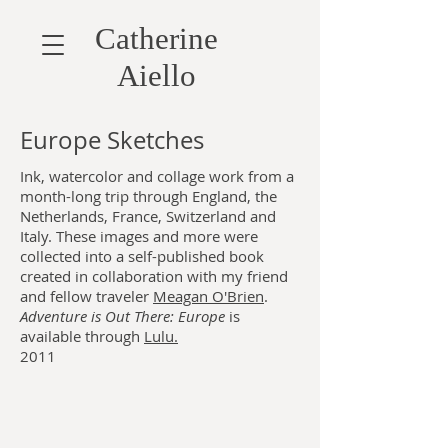
Catherine
Aiello
Europe Sketches
Ink, watercolor and collage work from a
month-long trip through England, the
Netherlands, France, Switzerland and
Italy. These images and more were
collected into a self-published book
created in collaboration with my friend
and fellow traveler
Meagan O'Brien
.
Adventure is Out There: Europe
is
available through
Lulu.
2011