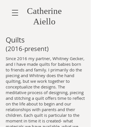
Catherine
Aiello
Quilts
(2016-present)
Since 2016 my partner, Whitney Gecker,
and I have made quilts for babies born
to friends and family. I primarily do the
piecing and Whitney does the hand
quilting, but we work together to
conceptualize the designs. The
meditative process of designing, piecing
and stitching a quilt offers time to reflect
on the life about to begin and our
relationships with parents and their
children. Each quilt is particular to the
moment in time it is created- what
materials we have available, what we