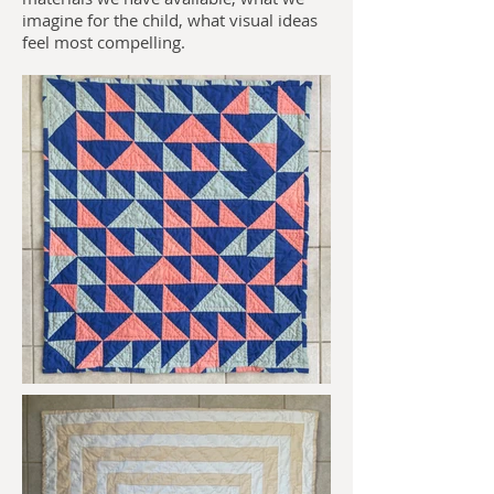
imagine for the child, what visual ideas
feel most compelling.