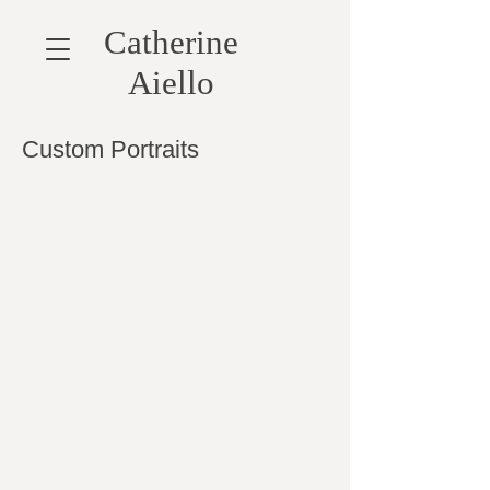
Catherine
Aiello
Custom Portraits