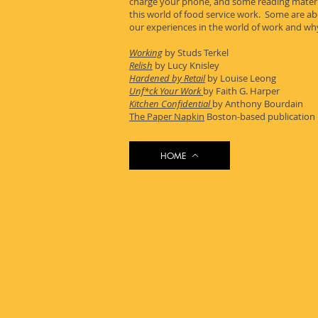
charge your phone, and some reading materia
this world of food service work. Some are a
our experiences in the world of work and why
Working
by Studs Terkel
Relish
by Lucy Knisley
Hardened by Retail
by Louise Leong
Unf*ck Your Work
by Faith G. Harper
Kitchen Confidential
by Anthony Bourdain
The Paper Napkin
Boston-based publication b
HOME