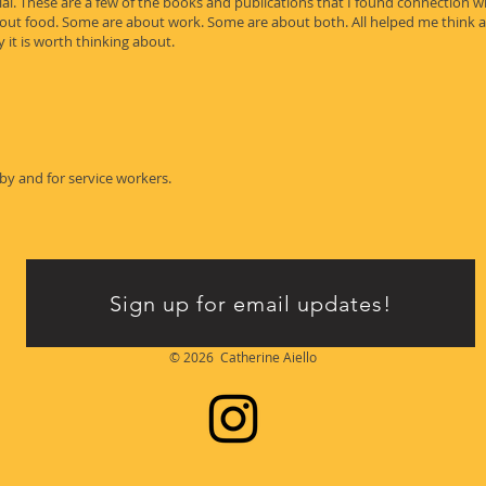
l. These are a few of the books and publications that I found connection wi
bout food. Some are about work. Some are about both. All helped me think 
 it is worth thinking about.
y and for service workers.
Sign up for email updates!
© 2026 Catherine Aiello