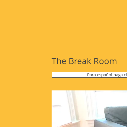
The Break Room
Para español haga c