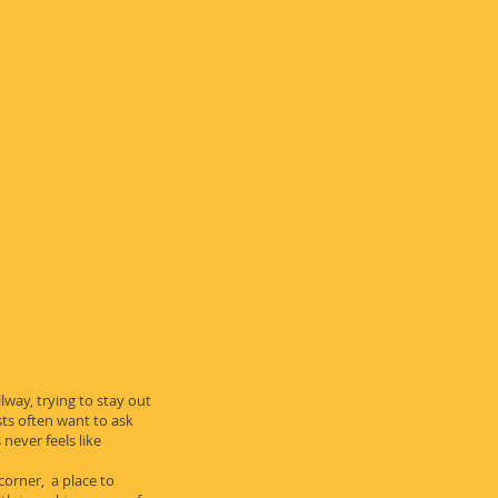
lway, trying to stay out
ts often want to ask
never feels like
 corner, a place to