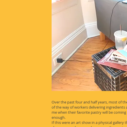
Over the past four and half years, most of the
of the way of workers delivering ingredient
me when their favorite pastry will be coming
enough.
If this were an art show in a physical gallery