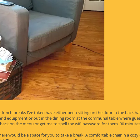
 lunch breaks I’ve taken have either been sitting on the floor in the back hal
s and equipment or out in the dining room at the communal table where gues
 back on the menu or get me to spell the wifi password for them. 30 minutes 
 there would be a space for you to take a break. A comfortable chair in a cozy