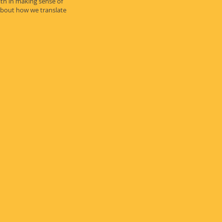
th in making sense of
about how we translate