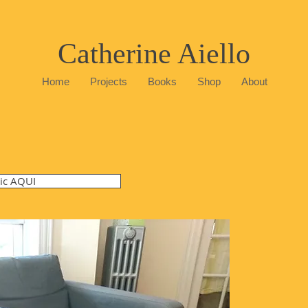
Catherine Aiello
Home
Projects
Books
Shop
About
lic AQUI